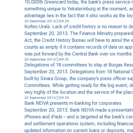
10,000th Greencard today, the bank’s press service r
something unique to Yekaterinburg at the moment, as 
advantage lies in the fact that it also works as the 
20 September 2013
09:26
Koltso Urala: Lack of credit history is no reason to d
September 20, 2013. The Finance Ministry prepared the
Act, the Credit History Bureau will have to annul the 
counts as empty if it contains records of data on app
was put forward by the Central Bank over six months 
20 September 2013
09:25
Delegations of 18 committees to stay at Burgas Res
September 20, 2013. Delegations from 18 National Ol
built by Sinara Group, the company’s press officer sa
Committees. While getting ready for the big event, 
very highly of the location and the service of the pla
20 September 2013
09:25
Bank NEIVA presents m-banking for corporates
September 20, 2013. Bank NEIVA made a presentation
iPhones and iPads – and is targeted at the bank’s cor
and settlement operations system, including financia
updated information on current loans or deposits, 