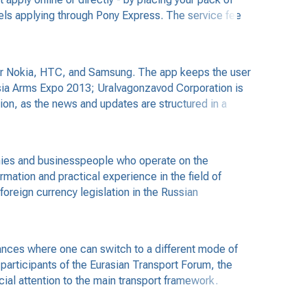
cels applying through Pony Express. The service fee
for Nokia, HTC, and Samsung. The app keeps the user
ussia Arms Expo 2013; Uralvagonzavod Corporation is
ation, as the news and updates are structured in a
nies and businesspeople who operate on the
rmation and practical experience in the field of
foreign currency legislation in the Russian
trances where one can switch to a different mode of
participants of the Eurasian Transport Forum, the
cial attention to the main transport framework.