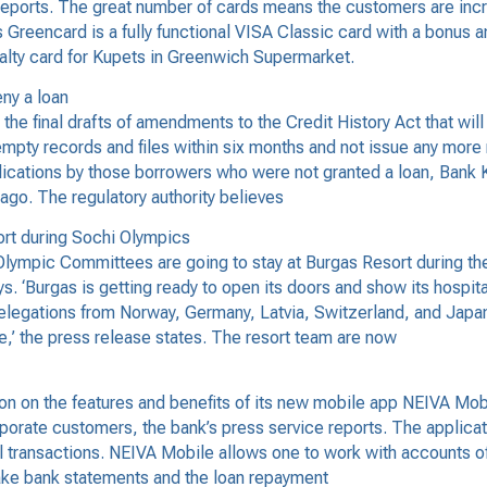
eports. The great number of cards means the customers are increa
Greencard is a fully functional VISA Classic card with a bonus 
loyalty card for Kupets in Greenwich Supermarket.
eny a loan
 final drafts of amendments to the Credit History Act that will s
empty records and files within six months and not issue any more ne
lications by those borrowers who were not granted a loan, Bank Ko
ago. The regulatory authority believes
ort during Sochi Olympics
ympic Committees are going to stay at Burgas Resort during the
ys. ‘Burgas is getting ready to open its doors and show its hospit
delegations from Norway, Germany, Latvia, Switzerland, and Japa
ce,’ the press release states. The resort team are now
 on the features and benefits of its new mobile app NEIVA Mobi
porate customers, the bank’s press service reports. The applicati
l transactions. NEIVA Mobile allows one to work with accounts o
make bank statements and the loan repayment