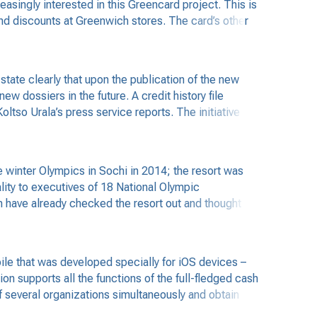
singly interested in this Greencard project. This is
and discounts at Greenwich stores. The card’s other
tate clearly that upon the publication of the new
w dossiers in the future. A credit history file
ltso Urala’s press service reports. The initiative
 winter Olympics in Sochi in 2014; the resort was
ality to executives of 18 National Olympic
n have already checked the resort out and thought
le that was developed specially for iOS devices –
on supports all the functions of the full-fledged cash
f several organizations simultaneously and obtain