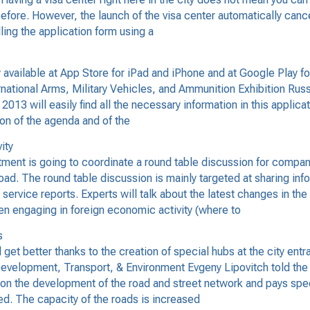
efore. However, the launch of the visa center automatically can
lling the application form using a
vailable at App Store for iPad and iPhone and at Google Play 
ternational Arms, Military Vehicles, and Ammunition Exhibition R
E 2013 will easily find all the necessary information in this applic
on of the agenda and of the
ity
ent is going to coordinate a round table discussion for compa
oad. The round table discussion is mainly targeted at sharing info
ervice reports. Experts will talk about the latest changes in the 
en engaging in foreign economic activity (where to
s
 get better thanks to the creation of special hubs at the city en
evelopment, Transport, & Environment Evgeny Lipovitch told the 
ing on the development of the road and street network and pays spe
ed. The capacity of the roads is increased