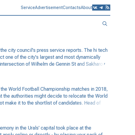
Service
Advertisement
Contacts
About
e city council's press service reports. The hi tech
ect one of the city's largest and most dynamically
e intersection of Wilhelm de Gennin St and Sakharov
g the World Football Championship matches in 2018,
t the authorities might decide to relocate the World
t make it to the shortlist of candidates. Head of
ony in the Urals' capital took place at the
apply online or directly - by placing your pack of