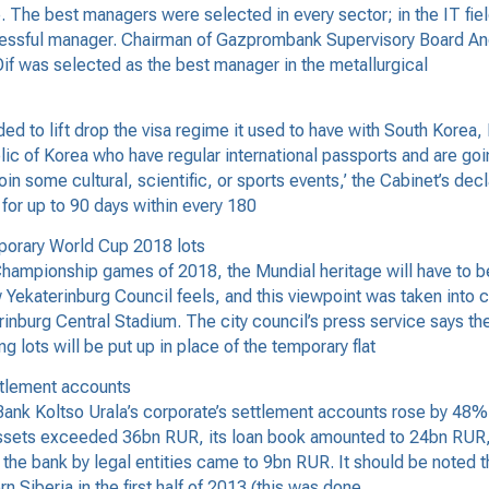
 The best managers were selected in every sector; in the IT fiel
cessful manager. Chairman of Gazprombank Supervisory Board A
if was selected as the best manager in the metallurgical
 to lift drop the visa regime it used to have with South Korea
lic of Korea who have regular international passports and are goi
join some cultural, scientific, or sports events,’ the Cabinet’s de
 for up to 90 days within every 180
emporary World Cup 2018 lots
ampionship games of 2018, the Mundial heritage will have to be 
ow Yekaterinburg Council feels, and this viewpoint was taken int
aterinburg Central Stadium. The city council’s press service say
g lots will be put up in place of the temporary flat
ttlement accounts
k Koltso Urala’s corporate’s settlement accounts rose by 48% in 
assets exceeded 36bn RUR, its loan book amounted to 24bn RUR, 
e bank by legal entities came to 9bn RUR. It should be noted th
 Siberia in the first half of 2013 (this was done