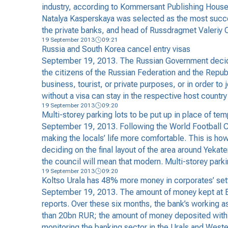
industry, according to Kommersant Publishing House.
Natalya Kasperskaya was selected as the most suc
the private banks, and head of Russdragmet Valeriy O
19 September 2013
09:21
Russia and South Korea cancel entry visas
September 19, 2013. The Russian Government decided
the citizens of the Russian Federation and the Repub
business, tourist, or private purposes, or in order to 
without a visa can stay in the respective host country
19 September 2013
09:20
Multi-storey parking lots to be put up in place of t
September 19, 2013. Following the World Football Ch
making the locals’ life more comfortable. This is h
deciding on the final layout of the area around Yek
the council will mean that modern. Multi-storey parkin
19 September 2013
09:20
Koltso Urala has 48% more money in corporates’ se
September 19, 2013. The amount of money kept at Ban
reports. Over these six months, the bank’s working 
than 20bn RUR; the amount of money deposited with th
monitoring the banking sector in the Urals and Western