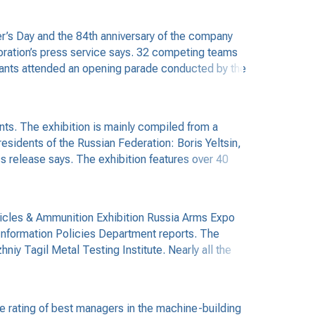
’s Day and the 84th anniversary of the company
oration’s press service says. 32 competing teams
icipants attended an opening parade conducted by the
nts. The exhibition is mainly compiled from a
esidents of the Russian Federation: Boris Yeltsin,
s release says. The exhibition features over 40
ehicles & Ammunition Exhibition Russia Arms Expo
 Information Policies Department reports. The
hniy Tagil Metal Testing Institute. Nearly all the
 rating of best managers in the machine-building