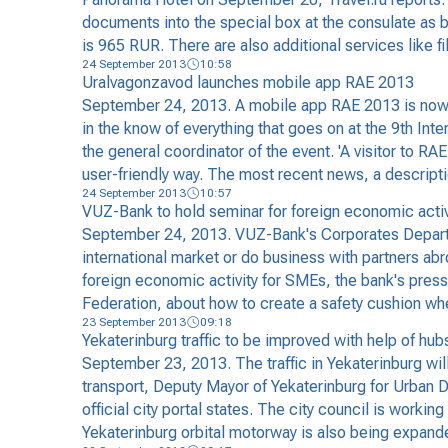
documents into the special box at the consulate as b
is 965 RUR. There are also additional services like fi
24 September 2013
10:58
Uralvagonzavod launches mobile app RAE 2013
September 24, 2013. A mobile app RAE 2013 is now a
in the know of everything that goes on at the 9th In
the general coordinator of the event. 'A visitor to RA
user-friendly way. The most recent news, a descripti
24 September 2013
10:57
VUZ-Bank to hold seminar for foreign economic activ
September 24, 2013. VUZ-Bank's Corporates Departm
international market or do business with partners abr
foreign economic activity for SMEs, the bank's press s
Federation, about how to create a safety cushion wh
23 September 2013
09:18
Yekaterinburg traffic to be improved with help of hub
September 23, 2013. The traffic in Yekaterinburg will
transport, Deputy Mayor of Yekaterinburg for Urban D
official city portal states. The city council is work
Yekaterinburg orbital motorway is also being expand