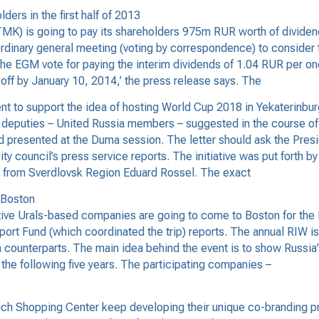
rs in the first half of 2013
) is going to pay its shareholders 975m RUR worth of dividends
rdinary general meeting (voting by correspondence) to consider 
e EGM vote for paying the interim dividends of 1.04 RUR per one
off by January 10, 2014,’ the press release says. The
t to support the idea of hosting World Cup 2018 in Yekaterinbur
puties – United Russia members – suggested in the course of thei
presented at the Duma session. The letter should ask the Presid
y council’s press service reports. The initiative was put forth b
r from Sverdlovsk Region Eduard Rossel. The exact
 Boston
ive Urals-based companies are going to come to Boston for the R
ort Fund (which coordinated the trip) reports. The annual RIW is
counterparts. The main idea behind the event is to show Russia’s
 the following five years. The participating companies –
h Shopping Center keep developing their unique co-branding pr