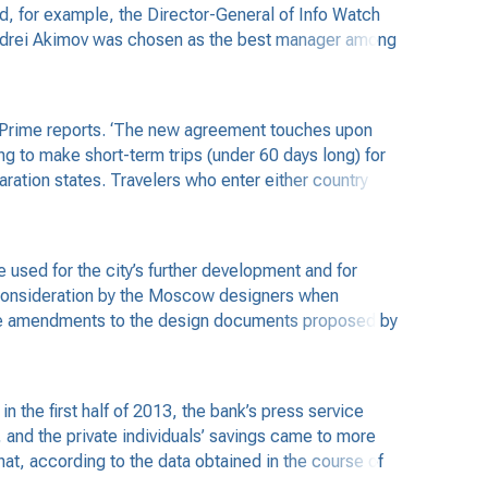
d, for example, the Director-General of Info Watch
ndrei Akimov was chosen as the best manager among
, Prime reports. ‘The new agreement touches upon
ng to make short-term trips (under 60 days long) for
claration states. Travelers who enter either country
used for the city’s further development and for
o consideration by the Moscow designers when
s the amendments to the design documents proposed by
the first half of 2013, the bank’s press service
and the private individuals’ savings came to more
at, according to the data obtained in the course of