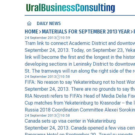
DAILY NEWS
HOME
MATERIALS FOR SEPTEMBER 2013 YEAR
24 September 2013
10:59
Tram link to connect Academic District and downto
September 24, 2013. Today, on September 23, Yekateri
link will become the first and the longest in the hist
developing sections in Leninsky District to downtown 
St. The tramways will run along the right side of the
24 September 2013
10:58
FIFA: No reason to say Yekaterinburg not to host W
September 24, 2013. There are no grounds to say th
RIA Novosti refers to FIFA's Head of Media Delia Fis
Cup matches from Yekaterinburg to Krasnodar – the lat
Russia 2018 Coordination Committee Alexei Sorokin d
24 September 2013
10:58
Canada sets up visa center in Yekaterinburg
September 24, 2013. Canada opened a few visa center
Panorama Hotel on September 20, Travel.ru reports. Ha