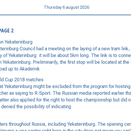
Thursday 6 august 2026
PAGE 2
wn Yekaterinburg
nburg Council had a meeting on the laying of a new tram link, th
ory of Yekaterinburg: it will be about 5km long. The link is to conn
Yekaterinburg. Preliminarily, the first stop will be located at th
 road up to Akademik
orld Cup 2018 matches
at Yekaterinburg might be excluded from the program for hostin
cher as saying to R-Sport. The Russian media reported earlier tha
ter also applied for the right to host the championship but did no
enied the possibility of indicating
s throughout Russia, including Yekaterinburg. The opening cerem
ving a visa center right here in the city does not mean you can't 