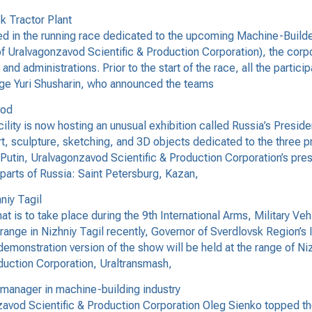
k Tractor Plant
 in the running race dedicated to the upcoming Machine-Builder
of Uralvagonzavod Scientific & Production Corporation), the corp
and administrations. Prior to the start of the race, all the part
judge Yuri Shusharin, who announced the teams
vod
lity is now hosting an unusual exhibition called Russia’s Preside
t, sculpture, sketching, and 3D objects dedicated to the three pr
Putin, Uralvagonzavod Scientific & Production Corporation’s pres
 parts of Russia: Saint Petersburg, Kazan,
niy Tagil
t is to take place during the 9th International Arms, Military V
range in Nizhniy Tagil recently, Governor of Sverdlovsk Region’s
 demonstration version of the show will be held at the range of Niz
duction Corporation, Uraltransmash,
manager in machine-building industry
avod Scientific & Production Corporation Oleg Sienko topped the