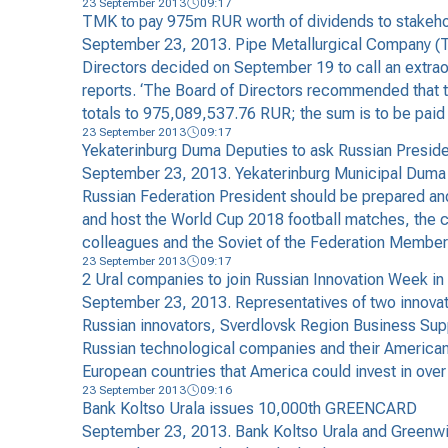
23 September 2013
09:17
TMK to pay 975m RUR worth of dividends to stakeholde
September 23, 2013. Pipe Metallurgical Company (TMK
Directors decided on September 19 to call an extrao
reports. ‘The Board of Directors recommended that th
totals to 975,089,537.76 RUR; the sum is to be paid 
23 September 2013
09:17
Yekaterinburg Duma Deputies to ask Russian Presiden
September 23, 2013. Yekaterinburg Municipal Duma de
Russian Federation President should be prepared and 
and host the World Cup 2018 football matches, the cit
colleagues and the Soviet of the Federation Membe
23 September 2013
09:17
2 Ural companies to join Russian Innovation Week in
September 23, 2013. Representatives of two innovat
Russian innovators, Sverdlovsk Region Business Supp
Russian technological companies and their American 
European countries that America could invest in over
23 September 2013
09:16
Bank Koltso Urala issues 10,000th GREENCARD
September 23, 2013. Bank Koltso Urala and Greenwic