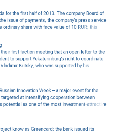
 for the first half of 2013. The company Board of
the issue of payments, the company’s press service
 ordinary share with face value of 10 RUR; this
g
r first faction meeting that an open letter to the
ent to support Yekaterinburg’s right to coordinate
y Vladimir Kritsky, who was supported by his
ussian Innovation Week – a major event for the
 targeted at intensifying cooperation between
 potential as one of the most investment-attractive
oject know as Greencard; the bank issued its