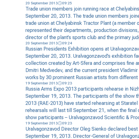
20 September 2013
09:25
Trade union members join running race at Chelyabins
September 20, 2013. The trade union members joined
trade union at Chelyabinsk Tractor Plant (a member 
represented their departments, production divisions, 
director of the plant’s sports club and the primary 
20 September 2013
09:24
Russian Presidents Exhibition opens at Uralvagonza
September 20, 2013. Uralvagonzavod’s exhibition faci
collection created by Art-Sfera and comprises fine ar
Dmitri Medvedev, and the current president Vladimir 
works by 30 prominent Russian artists from different
19 September 2013
09:23
Russia Arms Expo 2013 participants rehearse in Nizh
September 19, 2013. The participants of the show tha
2013 (RAE-2013) have started rehearsing at Staratel 
rehearsals will last till September 21, when the final
show participants – Uralvagonzavod Scientific & Pro
19 September 2013
09:23
Uralvagonzavod Director Oleg Sienko declared best 
September 19, 2013. Director-General of Uralvagonz