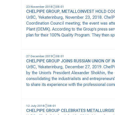
23 November 2018
08:01
CHELPIPE GROUP, METALLOINVEST HOLD CO
UrBC, Yekaterinburg, November 23, 2018. ChelPi
Coordination Council meeting; the event was att
Plant (OEMK). According to the Group’s press serv
plan for their 100% Quality Program. They then spl
27 December 2019
08:01
CHELPIPE GROUP JOINS RUSSIAN UNION OF 
UrBC, Yekaterinburg, December 27, 2019. ChelPipe
by the Union’s President Alexander Shokhin, the G
consolidating the industrialists and entrepreneu
to share its experience with the professional co
12 July 2018
08:01
CHELPIPE GROUP CELEBRATES METALLURGIS