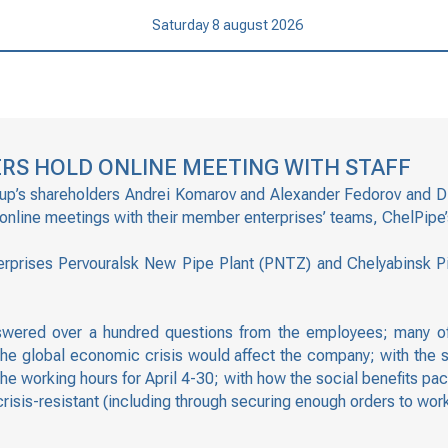
Saturday 8 august 2026
RS HOLD ONLINE MEETING WITH STAFF
oup’s shareholders Andrei Komarov and Alexander Fedorov and Di
 online meetings with their member enterprises’ teams, ChelPipe’
prises Pervouralsk New Pipe Plant (PNTZ) and Chelyabinsk Pip
wered over a hundred questions from the employees; many of
he global economic crisis would affect the company; with the 
 the working hours for April 4-30; with how the social benefits 
sis-resistant (including through securing enough orders to work