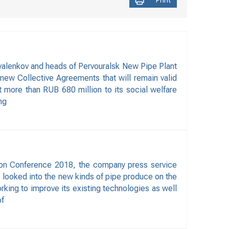
Print
valenkov and heads of Pervouralsk New Pipe Plant
new Collective Agreements that will remain valid
 more than RUB 680 million to its social welfare
ng
ion Conference 2018, the company press service
ts looked into the new kinds of pipe produce on the
king to improve its existing technologies as well
of