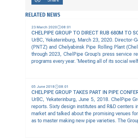
Share
RELATED NEWS
23 March 2020
08:01
CHELPIPE GROUP TO DIRECT RUB 680M TO S
UrBC, Yekaterinburg, March 23, 2020. Director-G
(PNTZ) and Chelyabinsk Pipe Rolling Plant (Chel
through 2023, ChelPipe Group’s press service re
programs every year. ‘Meeting all of its social we
05 June 2018
08:01
CHELPIPE GROUP TAKES PART IN PIPE CONFE
UrBC, Yekaterinburg, June 5, 2018. ChelPipe G
reports. Sixty design institutes and R&D centers i
market and talked about the promising venues for
as to master making new pipe varieties. The Grou