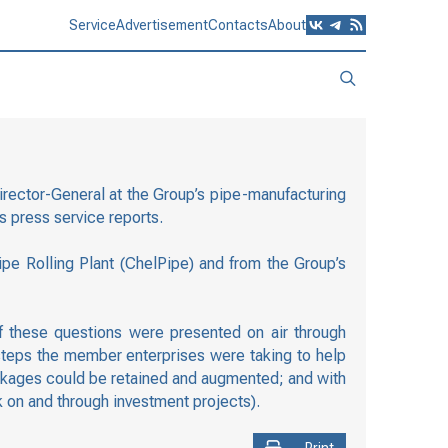
Service
Advertisement
Contacts
About
rector-General at the Group’s pipe-manufacturing
s press service reports.
e Rolling Plant (ChelPipe) and from the Group’s
 these questions were presented on air through
steps the member enterprises were taking to help
packages could be retained and augmented; and with
 on and through investment projects).