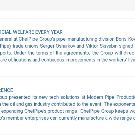
OCIAL WELFARE EVERY YEAR
eneral at ChelPipe Group’s pipe-manufacturing division Boris Ko
Pipe) trade unions Sergei Oshurkov and Viktor Skryabin signed 
ports. Under the terms of the agreements, the Group will direct
lfare obligations and continuous improvements in the workers’ livi
RENCE
roup presented its new tech solutions at Modern Pipe Product
n the oil and gas industry contributed to the event. The exponen
 expanding ChelPipe’s product range. ‘ChelPipe Group keeps wor
p’s member enterprises can currently manufacture a wide range 