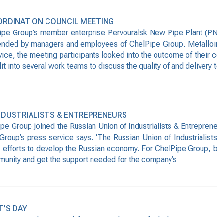
ORDINATION COUNCIL MEETING
pe Group’s member enterprise Pervouralsk New Pipe Plant (PN
ended by managers and employees of ChelPipe Group, Metalloinv
ice, the meeting participants looked into the outcome of their c
it into several work teams to discuss the quality of and delivery
INDUSTRIALISTS & ENTREPRENEURS
 Group joined the Russian Union of Industrialists & Entrepreneu
roup’s press service says. ‘The Russian Union of Industrialists
rs’ efforts to develop the Russian economy. For ChelPipe Group,
mmunity and get the support needed for the company’s
T’S DAY