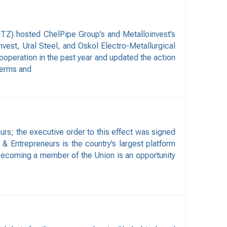
TZ) hosted ChelPipe Group’s and Metalloinvest’s
est, Ural Steel, and Oskol Electro-Metallurgical
ooperation in the past year and updated the action
 terms and
rs; the executive order to this effect was signed
 & Entrepreneurs is the country’s largest platform
 becoming a member of the Union is an opportunity