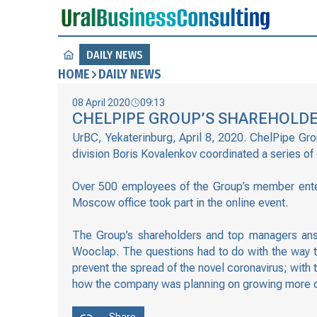
DAILY NEWS
HOME
DAILY NEWS
08 April 2020
09:13
CHELPIPE GROUP’S SHAREHOLDE
UrBC, Yekaterinburg, April 8, 2020. ChelPipe Gr
division Boris Kovalenkov coordinated a series of
Over 500 employees of the Group’s member enter
Moscow office took part in the online event.
The Group’s shareholders and top managers ans
Wooclap. The questions had to do with the way t
prevent the spread of the novel coronavirus; with
how the company was planning on growing more cri