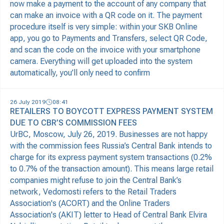
now make a payment to the account of any company that
can make an invoice with a QR code on it. The payment
procedure itself is very simple: within your SKB Online
app, you go to Payments and Transfers, select QR Code,
and scan the code on the invoice with your smartphone
camera. Everything will get uploaded into the system
automatically, you’ll only need to confirm
26 July 2019
08:41
RETAILERS TO BOYCOTT EXPRESS PAYMENT SYSTEM
DUE TO CBR’S COMMISSION FEES
UrBC, Moscow, July 26, 2019. Businesses are not happy
with the commission fees Russia’s Central Bank intends to
charge for its express payment system transactions (0.2%
to 0.7% of the transaction amount). This means large retail
companies might refuse to join the Central Bank’s
network, Vedomosti refers to the Retail Traders
Association's (ACORT) and the Online Traders
Association's (AKIT) letter to Head of Central Bank Elvira