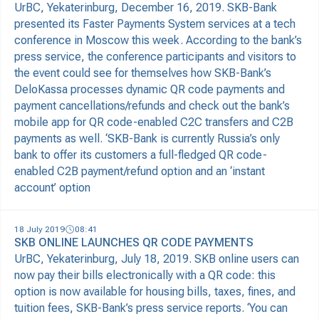
UrBC, Yekaterinburg, December 16, 2019. SKB-Bank
presented its Faster Payments System services at a tech
conference in Moscow this week. According to the bank’s
press service, the conference participants and visitors to
the event could see for themselves how SKB-Bank’s
DeloKassa processes dynamic QR code payments and
payment cancellations/refunds and check out the bank’s
mobile app for QR code-enabled C2C transfers and C2B
payments as well. ‘SKB-Bank is currently Russia’s only
bank to offer its customers a full-fledged QR code-
enabled C2B payment/refund option and an ‘instant
account’ option
18 July 2019
08:41
SKB ONLINE LAUNCHES QR CODE PAYMENTS
UrBC, Yekaterinburg, July 18, 2019. SKB online users can
now pay their bills electronically with a QR code: this
option is now available for housing bills, taxes, fines, and
tuition fees, SKB-Bank’s press service reports. ‘You can