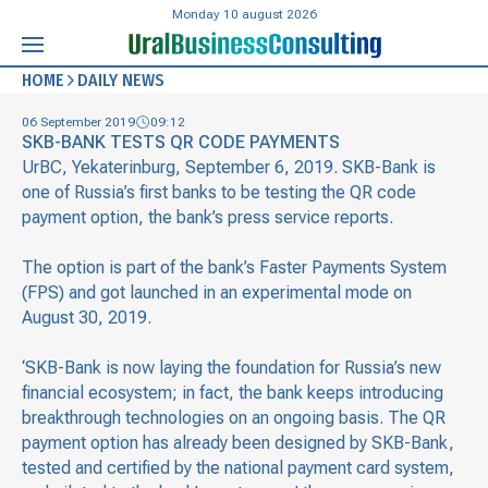
Monday 10 august 2026
HOME
DAILY NEWS
06 September 2019
09:12
SKB-BANK TESTS QR CODE PAYMENTS
UrBC, Yekaterinburg, September 6, 2019. SKB-Bank is
one of Russia’s first banks to be testing the QR code
payment option, the bank’s press service reports.
The option is part of the bank’s Faster Payments System
(FPS) and got launched in an experimental mode on
August 30, 2019.
‘SKB-Bank is now laying the foundation for Russia’s new
financial ecosystem; in fact, the bank keeps introducing
breakthrough technologies on an ongoing basis. The QR
payment option has already been designed by SKB-Bank,
tested and certified by the national payment card system,