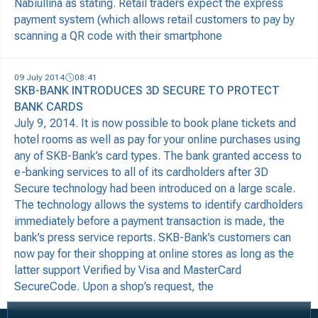
Nabiullina as stating. Retail traders expect the express
payment system (which allows retail customers to pay by
scanning a QR code with their smartphone
09 July 2014
08:41
SKB-BANK INTRODUCES 3D SECURE TO PROTECT
BANK CARDS
July 9, 2014. It is now possible to book plane tickets and
hotel rooms as well as pay for your online purchases using
any of SKB-Bank’s card types. The bank granted access to
e-banking services to all of its cardholders after 3D
Secure technology had been introduced on a large scale.
The technology allows the systems to identify cardholders
immediately before a payment transaction is made, the
bank’s press service reports. SKB-Bank’s customers can
now pay for their shopping at online stores as long as the
latter support Verified by Visa and MasterCard
SecureCode. Upon a shop’s request, the