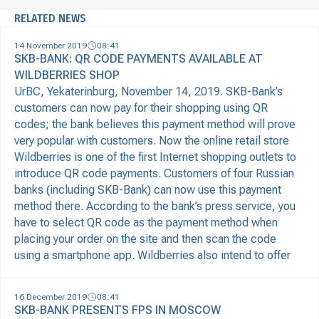
RELATED NEWS
14 November 2019
08:41
SKB-BANK: QR CODE PAYMENTS AVAILABLE AT
WILDBERRIES SHOP
UrBC, Yekaterinburg, November 14, 2019. SKB-Bank’s
customers can now pay for their shopping using QR
codes; the bank believes this payment method will prove
very popular with customers. Now the online retail store
Wildberries is one of the first Internet shopping outlets to
introduce QR code payments. Customers of four Russian
banks (including SKB-Bank) can now use this payment
method there. According to the bank’s press service, you
have to select QR code as the payment method when
placing your order on the site and then scan the code
using a smartphone app. Wildberries also intend to offer
16 December 2019
08:41
SKB-BANK PRESENTS FPS IN MOSCOW