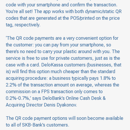
code with your smartphone and confirm the transaction.
You’re all set! The app works with both dynamic/static QR
codes that are generated at the POS/printed on the price
tag, respectively.
‘The QR code payments are a very convenient option for
the customer: you can pay from your smartphone, so
there’s no need to carry your plastic around with you. The
service is free to use for private customers, just as is the
case with a card. DeloKassa customers (businesses, that
is) will find this option much cheaper than the standard
acquiring procedure: a business typically pays 1.8% to
2.2% of the transaction amount on average, whereas the
commission on a FPS transaction only comes to
0.2%-0.7%,’ says DeloBank’s Online Cash Desk &
Acquiring Director Denis Dyakonov.
The QR code payment options will soon become available
to all of SKB-Bank’s customers.