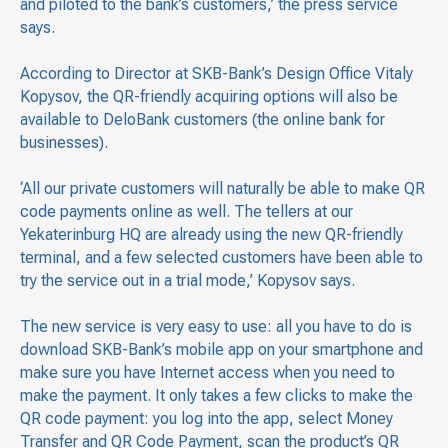
and piloted to the bank’s customers,’ the press service
says.
According to Director at SKB-Bank’s Design Office Vitaly
Kopysov, the QR-friendly acquiring options will also be
available to DeloBank customers (the online bank for
businesses).
‘All our private customers will naturally be able to make QR
code payments online as well. The tellers at our
Yekaterinburg HQ are already using the new QR-friendly
terminal, and a few selected customers have been able to
try the service out in a trial mode,’ Kopysov says.
The new service is very easy to use: all you have to do is
download SKB-Bank’s mobile app on your smartphone and
make sure you have Internet access when you need to
make the payment. It only takes a few clicks to make the
QR code payment: you log into the app, select Money
Transfer and QR Code Payment, scan the product’s QR