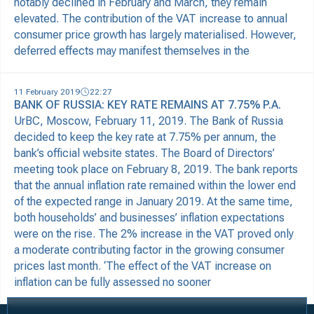
notably declined in February and March, they remain
elevated. The contribution of the VAT increase to annual
consumer price growth has largely materialised. However,
deferred effects may manifest themselves in the
11 February 2019
22:27
BANK OF RUSSIA: KEY RATE REMAINS AT 7.75% P.A.
UrBC, Moscow, February 11, 2019. The Bank of Russia
decided to keep the key rate at 7.75% per annum, the
bank’s official website states. The Board of Directors’
meeting took place on February 8, 2019. The bank reports
that the annual inflation rate remained within the lower end
of the expected range in January 2019. At the same time,
both households’ and businesses’ inflation expectations
were on the rise. The 2% increase in the VAT proved only
a moderate contributing factor in the growing consumer
prices last month. ‘The effect of the VAT increase on
inflation can be fully assessed no sooner