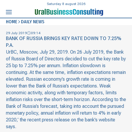
Saturday 8 august 2026
HOME
DAILY NEWS
29 July 2019
09:14
BANK OF RUSSIA BRINGS KEY RATE DOWN TO 7.25%
P.A.
UrBC, Moscow, July 29, 2019. On 26 July 2019, the Bank
of Russia Board of Directors decided to cut the key rate by
25 bp to 7.25% per annum. Inflation slowdown is
continuing. At the same time, inflation expectations remain
elevated. Russian economy’s growth rate is coming in
lower than the Bank of Russia’s expectations. Weak
economic activity, along with temporary factors, limits
inflation risks over the short-term horizon. According to the
Bank of Russia’s forecast, taking into account the pursued
monetary policy, annual inflation will return to 4% in early
2020,’ the recent press release on the bank’s website
says.