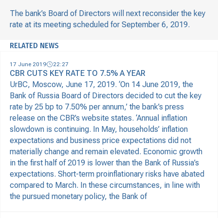
The bank’s Board of Directors will next reconsider the key
rate at its meeting scheduled for September 6, 2019.
RELATED NEWS
17 June 2019
22:27
CBR CUTS KEY RATE TO 7.5% A YEAR
UrBC, Moscow, June 17, 2019. ‘On 14 June 2019, the
Bank of Russia Board of Directors decided to cut the key
rate by 25 bp to 7.50% per annum,’ the bank’s press
release on the CBR’s website states. ‘Annual inflation
slowdown is continuing. In May, households’ inflation
expectations and business price expectations did not
materially change and remain elevated. Economic growth
in the first half of 2019 is lower than the Bank of Russia’s
expectations. Short-term proinflationary risks have abated
compared to March. In these circumstances, in line with
the pursued monetary policy, the Bank of