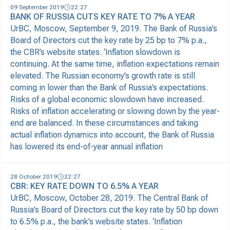
09 September 2019
22:27
BANK OF RUSSIA CUTS KEY RATE TO 7% A YEAR
UrBC, Moscow, September 9, 2019. The Bank of Russia’s
Board of Directors cut the key rate by 25 bp to 7% p.a.,
the CBR’s website states. ‘Inflation slowdown is
continuing. At the same time, inflation expectations remain
elevated. The Russian economy’s growth rate is still
coming in lower than the Bank of Russia’s expectations.
Risks of a global economic slowdown have increased.
Risks of inflation accelerating or slowing down by the year-
end are balanced. In these circumstances and taking
actual inflation dynamics into account, the Bank of Russia
has lowered its end-of-year annual inflation
28 October 2019
22:27
CBR: KEY RATE DOWN TO 6.5% A YEAR
UrBC, Moscow, October 28, 2019. The Central Bank of
Russia’s Board of Directors cut the key rate by 50 bp down
to 6.5% p.a., the bank’s website states. ‘Inflation