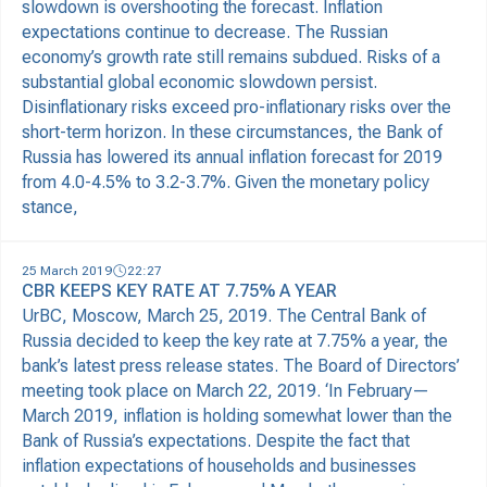
slowdown is overshooting the forecast. Inflation
expectations continue to decrease. The Russian
economy’s growth rate still remains subdued. Risks of a
substantial global economic slowdown persist.
Disinflationary risks exceed pro-inflationary risks over the
short-term horizon. In these circumstances, the Bank of
Russia has lowered its annual inflation forecast for 2019
from 4.0-4.5% to 3.2-3.7%. Given the monetary policy
stance,
25 March 2019
22:27
CBR KEEPS KEY RATE AT 7.75% A YEAR
UrBC, Moscow, March 25, 2019. The Central Bank of
Russia decided to keep the key rate at 7.75% a year, the
bank’s latest press release states. The Board of Directors’
meeting took place on March 22, 2019. ‘In February—
March 2019, inflation is holding somewhat lower than the
Bank of Russia’s expectations. Despite the fact that
inflation expectations of households and businesses