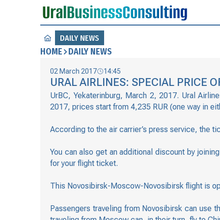
DAILY NEWS
HOME
DAILY NEWS
02 March 2017
14:45
URAL AIRLINES: SPECIAL PRICE
UrBC, Yekaterinburg, March 2, 2017. Ural Airline
2017, prices start from 4,235 RUR (one way in eith
According to the air carrier’s press service, the 
You can also get an additional discount by joini
for your flight ticket.
This Novosibirsk-Moscow-Novosibirsk flight is op
Passengers traveling from Novosibirsk can use th
traveling from Moscow can, in their turn, fly to Chi