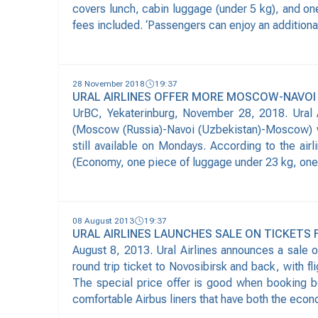
covers lunch, cabin luggage (under 5 kg), and on
fees included. ‘Passengers can enjoy an additional
28 November 2018
19:37
URAL AIRLINES OFFER MORE MOSCOW-NAVOI
UrBC, Yekaterinburg, November 28, 2018. Ural A
(Moscow (Russia)-Navoi (Uzbekistan)-Moscow) w
still available on Mondays. According to the ai
(Economy, one piece of luggage under 23 kg, one pi
08 August 2013
19:37
URAL AIRLINES LAUNCHES SALE ON TICKETS
August 8, 2013. Ural Airlines announces a sale 
round trip ticket to Novosibirsk and back, with
The special price offer is good when booking b
comfortable Airbus liners that have both the econ