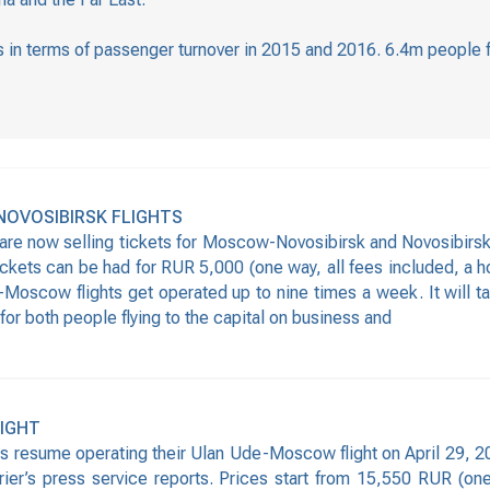
ers in terms of passenger turnover in 2015 and 2016. 6.4m people 
NOVOSIBIRSK FLIGHTS
 are now selling tickets for Moscow-Novosibirsk and Novosibirs
 tickets can be had for RUR 5,000 (one way, all fees included, a 
-Moscow flights get operated up to nine times a week. It will tak
 for both people flying to the capital on business and
LIGHT
s resume operating their Ulan Ude-Moscow flight on April 29, 201
rrier’s press service reports. Prices start from 15,550 RUR (on