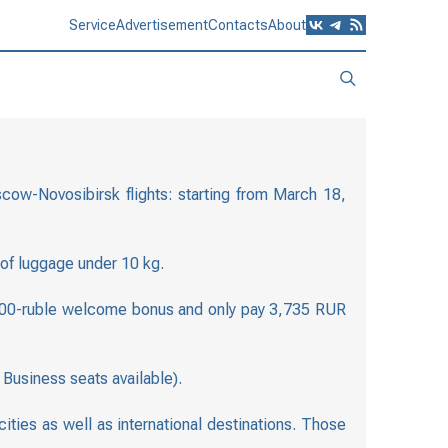
Service
Advertisement
Contacts
About
scow-Novosibirsk flights: starting from March 18,
 of luggage under 10 kg.
 a 500-ruble welcome bonus and only pay 3,735 RUR
Business seats available).
ties as well as international destinations. Those