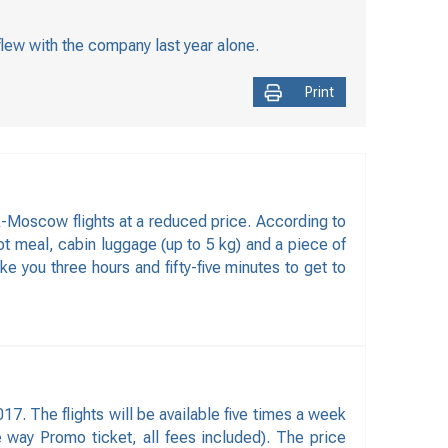
flew with the company last year alone.
Print
k-Moscow flights at a reduced price. According to
hot meal, cabin luggage (up to 5 kg) and a piece of
e you three hours and fifty-five minutes to get to
7. The flights will be available five times a week
e way Promo ticket, all fees included). The price