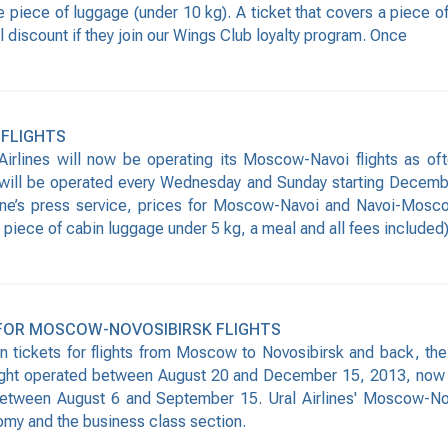
e piece of luggage (under 10 kg). A ticket that covers a piece o
 discount if they join our Wings Club loyalty program. Once
 FLIGHTS
irlines will now be operating its Moscow-Navoi flights as o
ill be operated every Wednesday and Sunday starting December
rline’s press service, prices for Moscow-Navoi and Navoi-Mosco
ece of cabin luggage under 5 kg, a meal and all fees included). A
 FOR MOSCOW-NOVOSIBIRSK FLIGHTS
on tickets for flights from Moscow to Novosibirsk and back, the
 flight operated between August 20 and December 15, 2013, now
etween August 6 and September 15. Ural Airlines' Moscow-Nov
omy and the business class section.