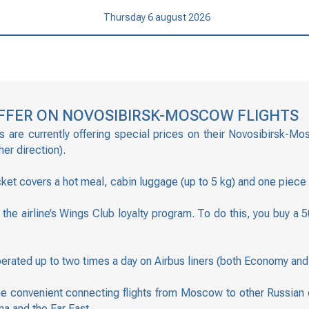
Thursday 6 august 2026
 OFFER ON NOVOSIBIRSK-MOSCOW FLIGHTS
s are currently offering special prices on their Novosibirsk-Mo
er direction).
ticket covers a hot meal, cabin luggage (up to 5 kg) and one piece
ng the airline’s Wings Club loyalty program. To do this, you buy
erated up to two times a day on Airbus liners (both Economy and 
e convenient connecting flights from Moscow to other Russian ci
na and the Far East.