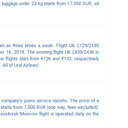
f luggage under 23 kg starts from 17,050 RUR, all
ften as three times a week. Flight U6 2129/2130
 16, 2018. The existing flight U6 2435/2436 is
w flights start from €126 and €133, respectively
ll of Ural Airlines’
 company's press service reports. The price of a
 starts from 7,000 RUR (one way, fees excluded).
osibirsk-Moscow flight is operated daily on the