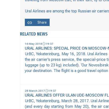
Ural Airlines are among the top Russian air carri
Share
RELATED NEWS
16 May 2018
19:37
URAL AIRLINES: SPECIAL PRICE ON MOSCOW-
UrBC, Yekaterinburg, May 16, 2018. Ural Airlines
the air carrier’s press service, the special-price
luggage (up to 23 kg) included). ‘Our Novosibirsk
your destination. The flight is a good travel option
28 March 2017
19:37
URAL AIRLINES OFFER ULAN UDE-MOSCOW F
UrBC, Yekaterinburg, March 28, 2017. Ural Airline
(and every day starting from May 20), the air ca