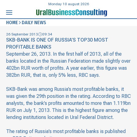
Monday 10 august 2026
HOME
DAILY NEWS
26 September 2013
09:34
SKB-BANK IS ONE OF RUSSIA’S TOP30 MOST
PROFITABLE BANKS
September 26, 2013. In the first half of 2013, all of the
banks located in the Russian Federation made slightly over
402bn RUR worth of profits. A year earlier, this figure was
382bn RUR, that is, only 5% less, RBC says.
SKB-Bank was among Russia’s most profitable banks, it
was given the 29th position in the rating. According to RBC
analysts, the bank’s profits amounted to more than 1.119bn
RUR on July 1, 2013. This is the highest figure among the
lending institutions located in Ural Federal District.
The rating of Russia’s most profitable banks is published