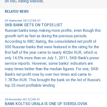
on RBC.Rating website.
RELATED NEWS
05 September 2012
08:07
SKB-BANK GETS ON TOP25 LIST
Russian banks keep making more profits, even though this
growth isn’t as fast as during the previous periods.
According to RBC.Rating, the consolidated net profit of
500 Russian banks that were featured in the rating for the
first half of the year came to nearly 402bn RUR, which is
only 14.5% more than on July 1, 2011, SKB-Bank’s press
service reports. However, some banks’ indicators are
many times better than the median figures. For one, SKB-
Bank’s net profit rose by over two times and came to
1.787bn RUR. This brought the bank on the list of Russia’s
top 25 most profitable lending
26 November 2013
08:07
BANK KOLTSO URALA IS ONE OF SVERDLOVSK