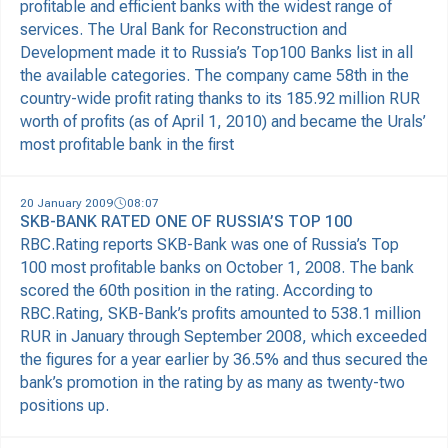
profitable and efficient banks with the widest range of
services. The Ural Bank for Reconstruction and
Development made it to Russia’s Top100 Banks list in all
the available categories. The company came 58th in the
country-wide profit rating thanks to its 185.92 million RUR
worth of profits (as of April 1, 2010) and became the Urals’
most profitable bank in the first
20 January 2009
08:07
SKB-BANK RATED ONE OF RUSSIA’S TOP 100
RBC.Rating reports SKB-Bank was one of Russia’s Top
100 most profitable banks on October 1, 2008. The bank
scored the 60th position in the rating. According to
RBC.Rating, SKB-Bank’s profits amounted to 538.1 million
RUR in January through September 2008, which exceeded
the figures for a year earlier by 36.5% and thus secured the
bank’s promotion in the rating by as many as twenty-two
positions up.