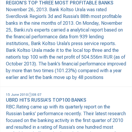
REGION’S TOP THREE MOST PROFITABLE BANKS
November 26, 2013. Bank Koltso Urala was rated
Sverdlovsk Region’s 3d and Russia’s 88th most profitable
banks in the nine months of 2013. On Monday, November
25, Banki.ru’s experts carried a analytical report based on
the financial performance data from 939 lending
institutions, Bank Koltso Urala’s press service reports.
Bank Koltso Urala made it to the local top three and the
nation’s top 100 with the net profit of 504.556m RUR (as of
October 2013). The bank’s financial performance improved
by more than two times (101.23%) compared with a year
earlier and let the bank move up by 48 positions
15 June 2010
08:07
UBRD HITS RUSSIA’S TOP100 BANKS
RBC.Rating came up with its quarterly report on the
Russian banks’ performance recently. Their latest research
focused on the banking activity in the first quarter of 2010
and resulted in a rating of Russia’s one hundred most