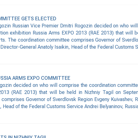
MMITTEE GETS ELECTED
ozin Russian Vice Premier Dmitri Rogozin decided on who will
nition exhibition Russia Arms EXPO 2013 (RAE 2013) that will 
rts. The coordination committee comprises Governor of Sverdlo
Director-General Anatoly Isaikin, Head of the Federal Customs S
USSIA ARMS EXPO COMMITTEE
ozin decided on who will comprise the coordination committee fo
13 (RAE 2013) that will be held in Nizhniy Tagil on Septem
comprises Governor of Sverdlovsk Region Evgeny Kuivashev, Ru
n, Head of the Federal Customs Service Andrei Belyaninov, Russi
TS IN NIZHNIY TAGIL