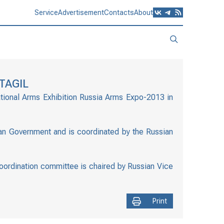
Service
Advertisement
Contacts
About
TAGIL
ational Arms Exhibition Russia Arms Expo-2013 in
ian Government and is coordinated by the Russian
coordination committee is chaired by Russian Vice
Print