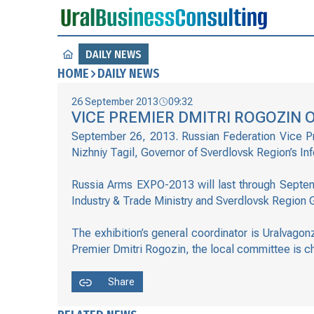
DAILY NEWS
HOME
DAILY NEWS
26 September 2013
09:32
VICE PREMIER DMITRI ROGOZIN O
September 26, 2013. Russian Federation Vice Pre
Nizhniy Tagil, Governor of Sverdlovsk Region’s In
Russia Arms EXPO-2013 will last through Septemb
Industry & Trade Ministry and Sverdlovsk Region
The exhibition’s general coordinator is Uralvago
Premier Dmitri Rogozin, the local committee is c
Share