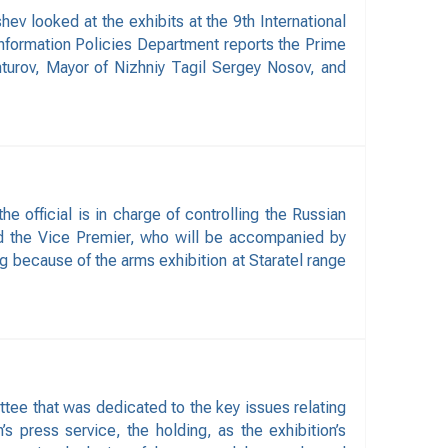
 looked at the exhibits at the 9th International
Information Policies Department reports the Prime
turov, Mayor of Nizhniy Tagil Sergey Nosov, and
 official is in charge of controlling the Russian
id the Vice Premier, who will be accompanied by
g because of the arms exhibition at Staratel range
ee that was dedicated to the key issues relating
s press service, the holding, as the exhibition’s