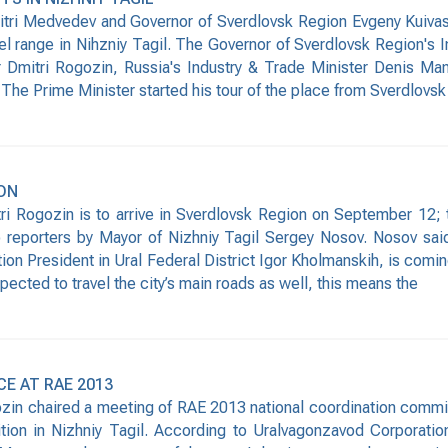
ri Medvedev and Governor of Sverdlovsk Region Evgeny Kuivashev
l range in Nihzniy Tagil. The Governor of Sverdlovsk Region's 
Dmitri Rogozin, Russia's Industry & Trade Minister Denis Man
The Prime Minister started his tour of the place from Sverdlovsk
ION
Rogozin is to arrive in Sverdlovsk Region on September 12; the
to reporters by Mayor of Nizhniy Tagil Sergey Nosov. Nosov sa
ion President in Ural Federal District Igor Kholmanskih, is comin
xpected to travel the city’s main roads as well, this means the
E AT RAE 2013
zin chaired a meeting of RAE 2013 national coordination committ
ition in Nizhniy Tagil. According to Uralvagonzavod Corporation’