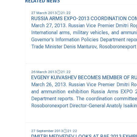
RELATED NEWS
27 March 2013
21:22
RUSSIA ARMS EXPO-2013 COORDINATION CO
March 27, 2013. Russian Vice Premier Dmitri Rog
International arms, military vehicles, and ammu
Governor’s Information Policies Department repo
Trade Minister Denis Manturov, Rosoboronexport 
26 March 2013
21:22
EVGENY KUIVASHEV BECOMES MEMBER OF R
March 26, 2013. Russian Vice Premier Dmitri Rog
and ammunition exhibition Russia Arms EXPO 20
Department reports. The coordination committee 
Rosoboronexport Director-General Anatoly Isaiki
27 September 2013
21:22
DMITRI MEDVEDEV LOOKS AT RAE 2013 EXHIBI