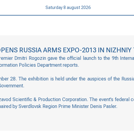
Saturday 8 august 2026
PENS RUSSIA ARMS EXPO-2013 IN NIZHNIY 
mier Dmitri Rogozin gave the official launch to the 9th Intern
formation Policies Department reports.
er 28. The exhibition is held under the auspices of the Russ
 Government.
nzavod Scientific & Production Corporation. The event’s federal 
haired by Sverdlovsk Region Prime Minister Denis Pasler.