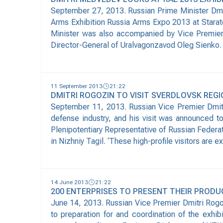
September 27, 2013. Russian Prime Minister Dmit
Arms Exhibition Russia Arms Expo 2013 at Starate
Minister was also accompanied by Vice Premier 
Director-General of Uralvagonzavod Oleg Sienko. 
11 September 2013
21:22
DMITRI ROGOZIN TO VISIT SVERDLOVSK REG
September 11, 2013. Russian Vice Premier Dmitri 
defense industry, and his visit was announced 
Plenipotentiary Representative of Russian Federat
in Nizhniy Tagil. ‘These high-profile visitors are e
14 June 2013
21:22
200 ENTERPRISES TO PRESENT THEIR PRODUC
June 14, 2013. Russian Vice Premier Dmitri Rogo
to preparation for and coordination of the exhib