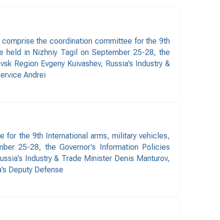
 comprise the coordination committee for the 9th
be held in Nizhniy Tagil on September 25-28, the
vsk Region Evgeny Kuivashev, Russia’s Industry &
ervice Andrei
r the 9th International arms, military vehicles,
ber 25-28, the Governor’s Information Policies
ssia’s Industry & Trade Minister Denis Manturov,
a’s Deputy Defense